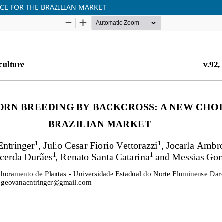
CE FOR THE BRAZILIAN MARKET