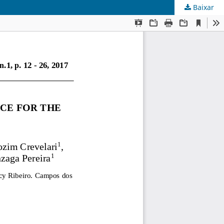
Baixar