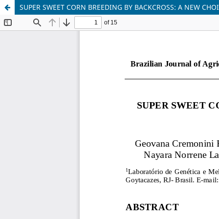
SUPER SWEET CORN BREEDING BY BACKCROSS: A NEW CHOI