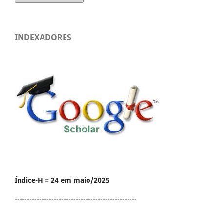
INDEXADORES
Índice-H = 24 em maio/2025
--------------------------------------------------