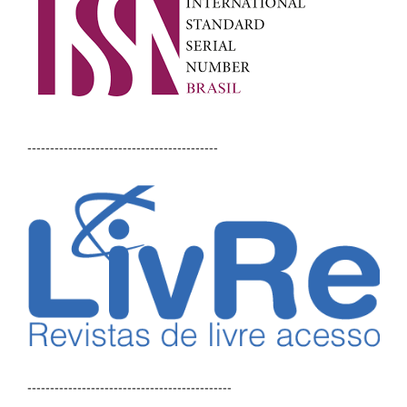
------------------------------------------
---------------------------------------------