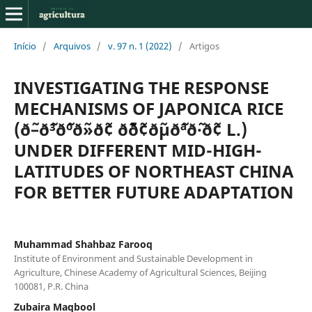
Início
/
Arquivos
/
v. 97 n. 1 (2022)
/
Artigos
INVESTIGATING THE RESPONSE
MECHANISMS OF JAPONICA RICE
(ð˜–ð˜³ð˜ºð˜»ð˜¢ ð˜´ð˜¢ð˜µð˜ªð˜·ð˜¢ L.)
UNDER DIFFERENT MID-HIGH-
LATITUDES OF NORTHEAST CHINA
FOR BETTER FUTURE ADAPTATION
Muhammad Shahbaz Farooq
Institute of Environment and Sustainable Development in
Agriculture, Chinese Academy of Agricultural Sciences, Beijing
100081, P.R. China
Zubaira Maqbool