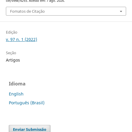
cle/view/4293. Acesso em: 7 ago. 2026.
Fomatos de Citação
Edição
v. 97 n. 1 (2022)
Seção
Artigos
Idioma
English
Português (Brasil)
Enviar Submissão