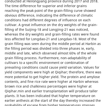
conducted at Heilongjiang province during 2017 and 2018.
The time difference for superior and inferior grains
reaching the peak point of the grain-filling curve showed
obvious difference, indicating the difference of climatic
conditions had different degrees of influence on each
cultivar. A great influence on the dry weights of the grain-
filling of the Suijing-18 and Longjing-21 was noticed,
whereas the dry weights and grain-filling rates were found
less affected for Longdao-21 and Longdao-18. Most of the
grain filling was seen during the middle period at Harbin as
the filling period was divided into three phases ie, early,
middle and late, which observed almost 60% of the whole
grain filling process. Furthermore, non-adaptability of
cultivars to a specific environment or combination of
prevailing conditions could cause yield variation. Values for
yield components were high at Qiqihar; therefore, there was
more potential to get higher yield. The protein and amylose
contents, and fine rice rate were higher at Harbin whereas
brown rice and chalkiness percentages were higher at
Qiqihar.min and earlier transplantation will produce taller
plants. It has been indicated that higher temperature on
earlier anthesis at the start of the day thereby increased the
probability of escape from higher temperatures stresses