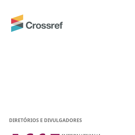
DIRETÓRIOS E DIVULGADORES