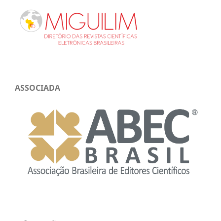
ASSOCIADA