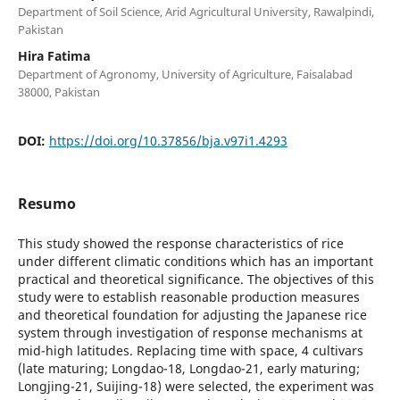
Department of Soil Science, Arid Agricultural University, Rawalpindi,
Pakistan
Hira Fatima
Department of Agronomy, University of Agriculture, Faisalabad
38000, Pakistan
DOI:
https://doi.org/10.37856/bja.v97i1.4293
Resumo
This study showed the response characteristics of rice
under different climatic conditions which has an important
practical and theoretical significance. The objectives of this
study were to establish reasonable production measures
and theoretical foundation for adjusting the Japanese rice
system through investigation of response mechanisms at
mid-high latitudes. Replacing time with space, 4 cultivars
(late maturing; Longdao-18, Longdao-21, early maturing;
Longjing-21, Suijing-18) were selected, the experiment was