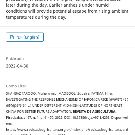
later during the day. Earlier anthesis under humid
conditions will provide potential escape from rising ambient
temperatures during the day.
PDF (English)
Publicado
2022-04-30
Como Citar
SHAHBAZ FAROOQ, Muhammad; MAQBOOL, Zubaira; FATIMA, Hira.
INVESTIGATING THE RESPONSE MECHANISMS OF JAPONICA RICE (ð˜–ð˜³ð˜ºð˜»ð˜¢
ð˜´ð˜¢ð˜µð˜ªð˜·ð˜¢ L.) UNDER DIFFERENT MID-HIGH-LATITUDES OF NORTHEAST
CHINA FOR BETTER FUTURE ADAPTATION.
REVISTA DE AGRICULTURA
,
Piracicaba, v. 97, n. 1, p. 41–70, 2022. DOI: 10.37856/bja.v97i1.4293. Disponível
em:
https://www.revistadeagricultura.org.br/index.php/revistadeagricultura/arti